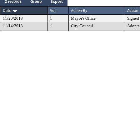
2 records
Group
Export
Date
Ver.
Action By
Action
11/20/2018
1
Mayor's Office
Signed
11/14/2018
1
City Council
Adopte