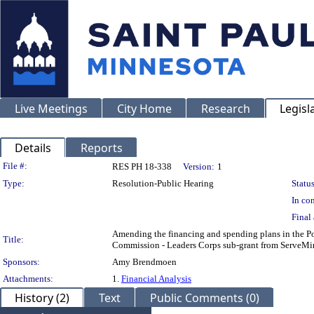
Live Meetings
City Home
Research
Legisl
Details
Reports
Legislation Details
File #:
RES PH 18-338
Version:
1
Type:
Resolution-Public Hearing
Status
In con
Final 
Amending the financing and spending plans in the Po
Title:
Commission - Leaders Corps sub-grant from ServeMi
Sponsors:
Amy Brendmoen
Attachments:
1.
Financial Analysis
History (2)
Text
Public Comments (0)