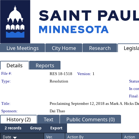
Live Meetings
City Home
Research
Legisl
Details
Reports
Legislation Details
File #:
RES 18-1518
Version:
1
Type:
Resolution
Status
In con
Final 
Title:
Proclaiming September 12, 2018 as Mark A. Hicks Day 
Sponsors:
Dai Thao
History (2)
Text
Public Comments (0)
2 records
Group
Export
Date
Ver.
Action By
Action