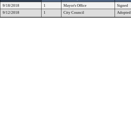
9/18/2018
1
Mayor's Office
Signed
9/12/2018
1
City Council
Adopted