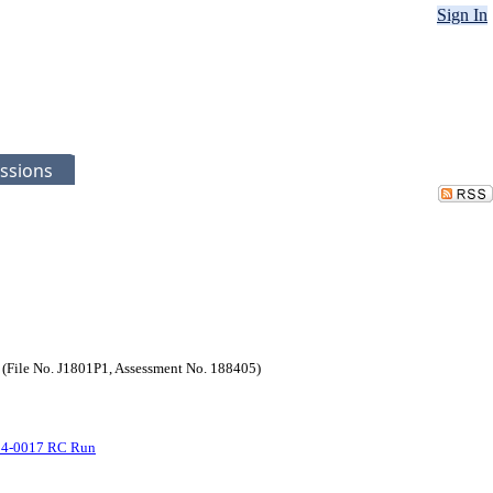
Sign In
ssions
File No. J1801P1, Assessment No. 188405)
-34-0017 RC Run