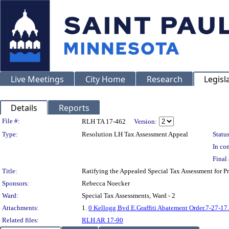
Live Meetings
City Home
Research
Legisl
Details
Reports
Legislation Details
File #:
RLH TA 17-462
Version:
Type:
Resolution LH Tax Assessment Appeal
Status
In con
Final 
Title:
Ratifying the Appealed Special Tax Assessment f
Sponsors:
Rebecca Noecker
Ward:
Special Tax Assessments, Ward - 2
Attachments:
1.
0 Kellogg Bvd E.Graffiti Abatement Order.7-27-17
Related files:
RLH AR 17-90