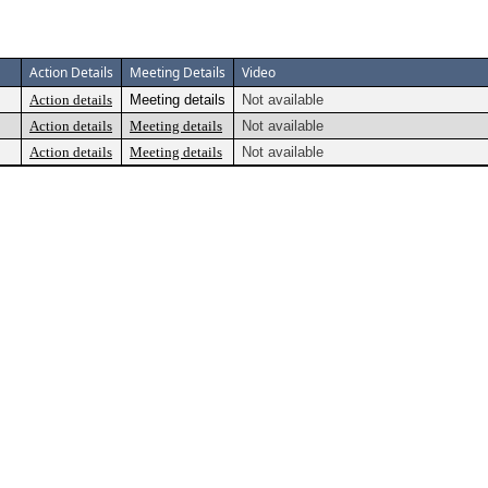
Action Details
Meeting Details
Video
Action details
Meeting details
Not available
Action details
Meeting details
Not available
Action details
Meeting details
Not available