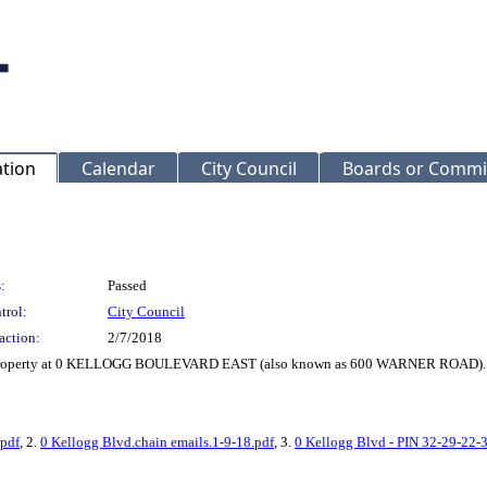
ation
Calendar
City Council
Boards or Commi
:
Passed
trol:
City Council
action:
2/7/2018
or Property at 0 KELLOGG BOULEVARD EAST (also known as 600 WARNER ROAD). (
.pdf
, 2.
0 Kellogg Blvd.chain emails.1-9-18.pdf
, 3.
0 Kellogg Blvd - PIN 32-29-22