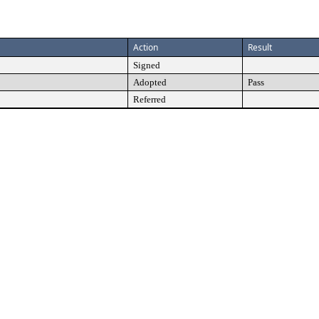
Action
Result
Signed
Adopted
Pass
Referred