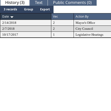
History (3)
Text
Public Comments (0)
3 records
Group
Export
Date
Ver.
Action By
2/14/2018
2
Mayor's Office
2/7/2018
2
City Council
10/17/2017
1
Legislative Hearings