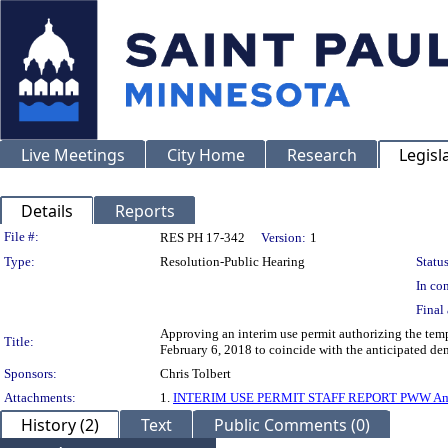
Live Meetings
City Home
Research
Legisl
Details
Reports
Legislation Details
File #:
RES PH 17-342
Version:
1
Type:
Resolution-Public Hearing
Status
In con
Final 
Approving an interim use permit authorizing the tem
Title:
February 6, 2018 to coincide with the anticipated dem
Sponsors:
Chris Tolbert
Attachments:
1.
INTERIM USE PERMIT STAFF REPORT PWW Am
History (2)
Text
Public Comments (0)