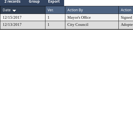
2 records
Group
Export
Date
Ver.
Action By
Action
12/15/2017
1
Mayor's Office
Signed
12/13/2017
1
City Council
Adopte