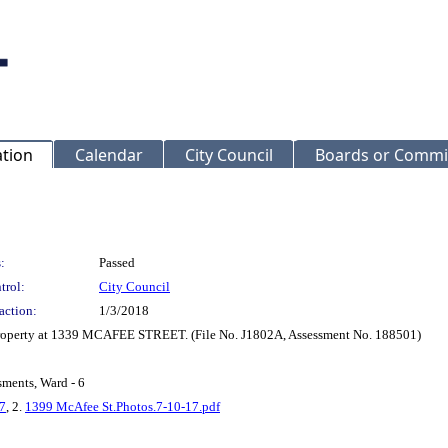
ation
Calendar
City Council
Boards or Commi
:
Passed
trol:
City Council
action:
1/3/2018
 property at 1339 MCAFEE STREET. (File No. J1802A, Assessment No. 188501)
sments, Ward - 6
7
, 2.
1399 McAfee St.Photos.7-10-17.pdf