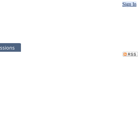
Sign In
ssions