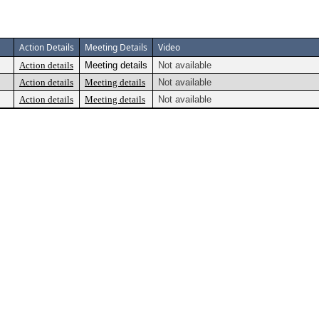
Action Details
Meeting Details
Video
Action details
Meeting details
Not available
Action details
Meeting details
Not available
Action details
Meeting details
Not available