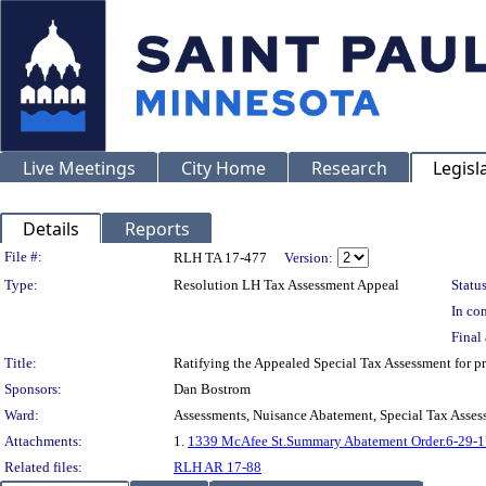
Live Meetings
City Home
Research
Legisl
Details
Reports
Legislation Details
File #:
RLH TA 17-477
Version:
Type:
Resolution LH Tax Assessment Appeal
Status
In con
Final 
Title:
Ratifying the Appealed Special Tax Assessment for
Sponsors:
Dan Bostrom
Ward:
Assessments, Nuisance Abatement, Special Tax Asses
Attachments:
1.
1339 McAfee St.Summary Abatement Order.6-29-1
Related files:
RLH AR 17-88