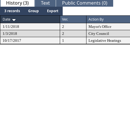
History (3)
Text
Public Comments (0)
3 records
Group
Export
Date
Ver.
Action By
1/11/2018
2
Mayor's Office
1/3/2018
2
City Council
10/17/2017
1
Legislative Hearings