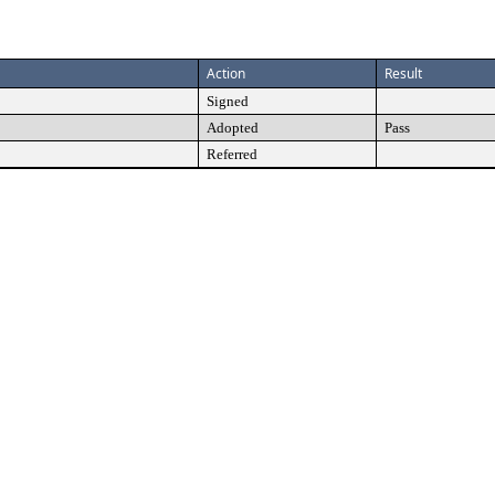
Action
Result
Signed
Adopted
Pass
Referred