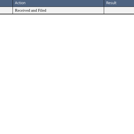
Action
Result
Received and Filed