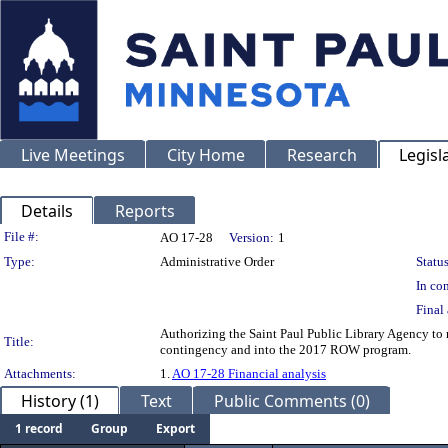
Live Meetings
City Home
Research
Legisl
Details
Reports
Legislation Details
File #:
AO 17-28
Version:
1
Type:
Administrative Order
Status
In con
Final 
Authorizing the Saint Paul Public Library Agency to 
Title:
contingency and into the 2017 ROW program.
Attachments:
1.
AO 17-28 Financial analysis
History (1)
Text
Public Comments (0)
1 record
Group
Export