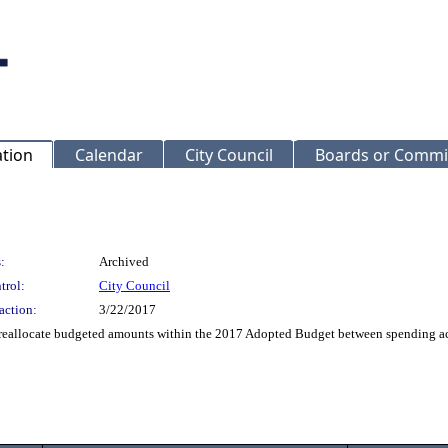
ation
Calendar
City Council
Boards or Commi
:
Archived
trol:
City Council
action:
3/22/2017
reallocate budgeted amounts within the 2017 Adopted Budget between spending accou