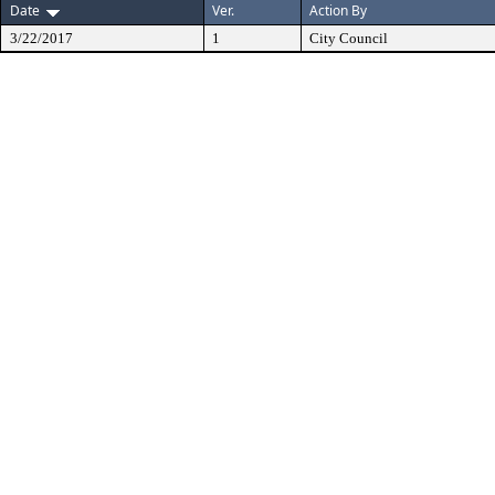
Date
Ver.
Action By
3/22/2017
1
City Council