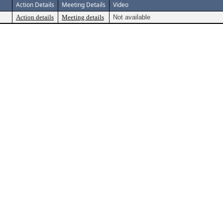
Action Details
Meeting Details
Video
Action details
Meeting details
Not available