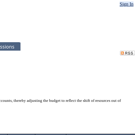
Sign In
ssions
nts, thereby adjusting the budget to reflect the shift of resources out of