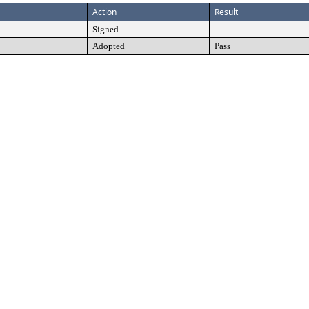
Action
Result
Signed
Adopted
Pass