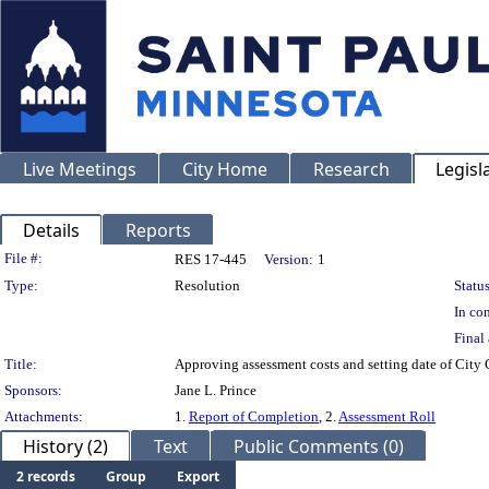
Live Meetings
City Home
Research
Legisl
Details
Reports
Legislation Details
File #:
RES 17-445
Version:
1
Type:
Resolution
Status
In con
Final 
Title:
Approving assessment costs and setting date of City 
Sponsors:
Jane L. Prince
Attachments:
1.
Report of Completion
, 2.
Assessment Roll
History (2)
Text
Public Comments (0)
2 records
Group
Export