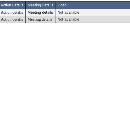
Action Details
Meeting Details
Video
Action details
Meeting details
Not available
Action details
Meeting details
Not available