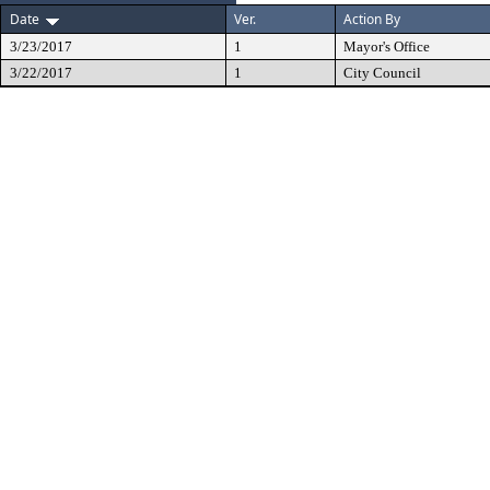
Date
Ver.
Action By
3/23/2017
1
Mayor's Office
3/22/2017
1
City Council