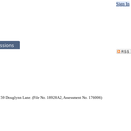
Sign In
ssions
at 2159 Douglynn Lane. (File No. 18928A2, Assessment No. 176006)