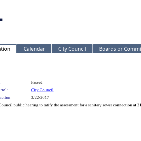
ation
Calendar
City Council
Boards or Commi
:
Passed
trol:
City Council
action:
3/22/2017
Council public hearing to ratify the assessment for a sanitary sewer connection 