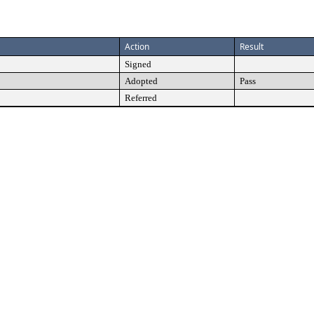
Action
Result
Signed
Adopted
Pass
Referred