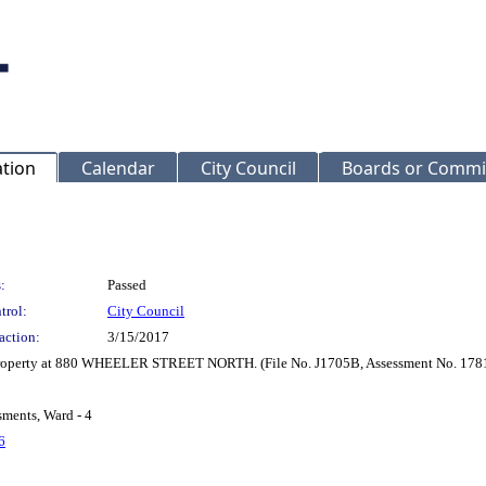
ation
Calendar
City Council
Boards or Commi
:
Passed
trol:
City Council
action:
3/15/2017
r Property at 880 WHEELER STREET NORTH. (File No. J1705B, Assessment No. 178
sments, Ward - 4
6