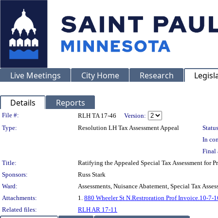
Live Meetings
City Home
Research
Legisl
Details
Reports
Legislation Details
File #:
RLH TA 17-46
Version:
Type:
Resolution LH Tax Assessment Appeal
Status
In con
Final 
Title:
Ratifying the Appealed Special Tax Assessment fo
Sponsors:
Russ Stark
Ward:
Assessments, Nuisance Abatement, Special Tax Asses
Attachments:
1.
880 Wheeler St N.Restroration Prof Invoice.10-7-1
Related files:
RLH AR 17-11