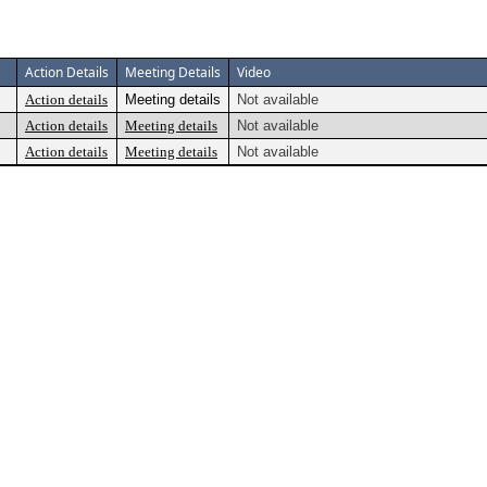
Action Details
Meeting Details
Video
Action details
Meeting details
Not available
Action details
Meeting details
Not available
Action details
Meeting details
Not available