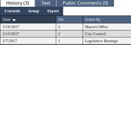
History (3)
Text
Public Comments (0)
3 records
Group
Export
Date
Ver.
Action By
3/16/2017
2
Mayor's Office
3/15/2017
2
City Council
2/7/2017
1
Legislative Hearings