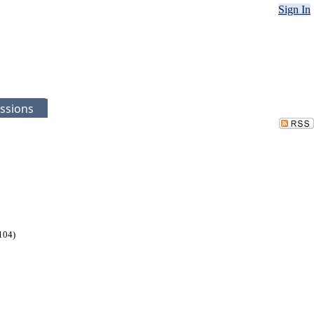
Sign In
ssions
104)