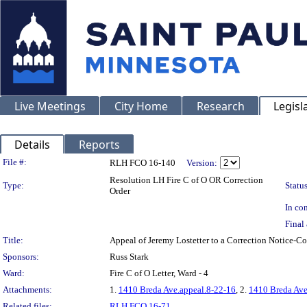
Live Meetings
City Home
Research
Legisl
Details
Reports
Legislation Details
File #:
RLH FCO 16-140
Version:
Resolution LH Fire C of O OR Correction
Type:
Status
Order
In con
Final 
Title:
Appeal of Jeremy Lostetter to a Correction Notice
Sponsors:
Russ Stark
Ward:
Fire C of O Letter, Ward - 4
Attachments:
1.
1410 Breda Ave.appeal.8-22-16
, 2.
1410 Breda Ave
Related files:
RLH FCO 16-71