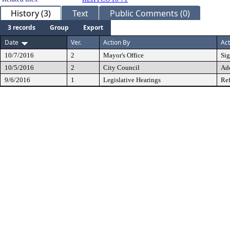
History (3)
Text
Public Comments (0)
3 records
Group
Export
Date
Ver.
Action By
Act
10/7/2016
2
Mayor's Office
Si
10/5/2016
2
City Council
Ad
9/6/2016
1
Legislative Hearings
Ref