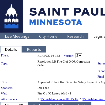
Live Meetings
City Home
Research
Legisl
Details
Reports
Legislation Details
File #:
RLH FCO 16-132
Version:
Resolution LH Fire C of O OR Correction
Type:
Status
Order
In con
Final 
Title:
Appeal of Robert Kopf to a Fire Safety Inspectio
Sponsors:
Dai Thao
Ward:
Fire C of O Letter, Ward - 1
Attachments:
1.
950 Ashland.appeal.08-15-16
, 2.
950 Ashland Ave.