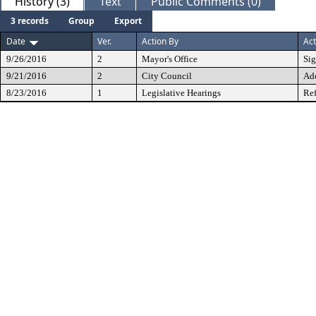
History (3)
Text
Public Comments (0)
3 records
Group
Export
Date
Ver.
Action By
Act
9/26/2016
2
Mayor's Office
Si
9/21/2016
2
City Council
Ad
8/23/2016
1
Legislative Hearings
Ref