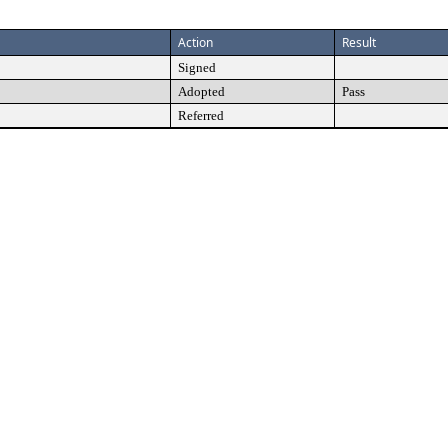
Action
Result
Signed
Adopted
Pass
Referred