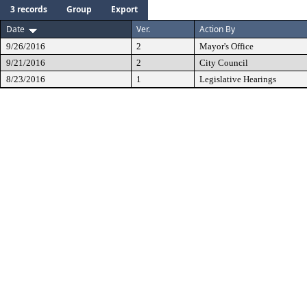
3 records
Group
Export
Date
Ver.
Action By
9/26/2016
2
Mayor's Office
9/21/2016
2
City Council
8/23/2016
1
Legislative Hearings