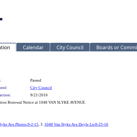
ation
Calendar
City Council
Boards or Commi
:
Passed
trol:
City Council
action:
9/21/2016
tration Renewal Notice at 1048 VAN SLYKE AVENUE.
lyke Ave.Photos.9-2-15
, 3.
1048 Van Slyke Ave.Doyle Ltr.8-25-16