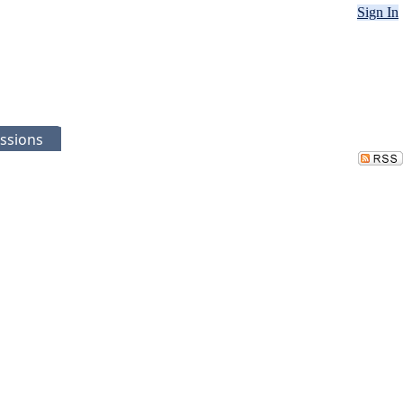
Sign In
ssions