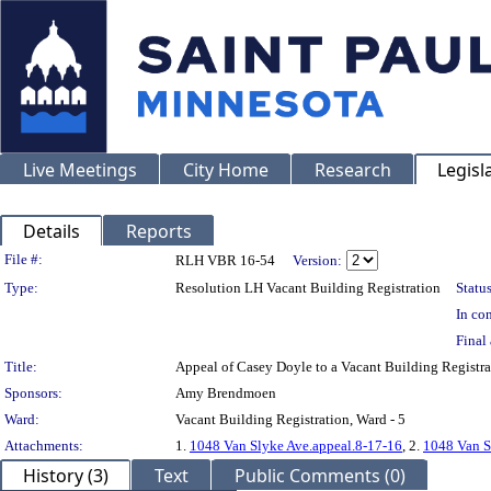
Live Meetings
City Home
Research
Legisl
Details
Reports
Legislation Details
File #:
RLH VBR 16-54
Version:
Type:
Resolution LH Vacant Building Registration
Status
In con
Final 
Title:
Appeal of Casey Doyle to a Vacant Building Regis
Sponsors:
Amy Brendmoen
Ward:
Vacant Building Registration, Ward - 5
Attachments:
1.
1048 Van Slyke Ave.appeal.8-17-16
, 2.
1048 Van S
History (3)
Text
Public Comments (0)