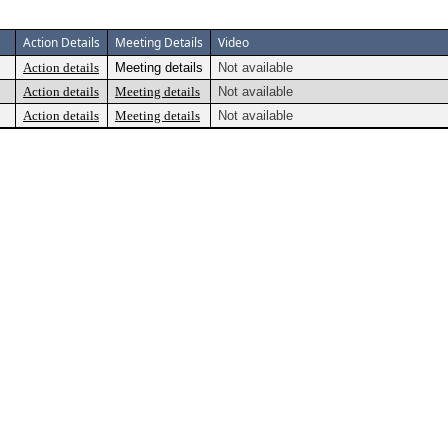
Action Details
Meeting Details
Video
Action details
Meeting details
Not available
Action details
Meeting details
Not available
Action details
Meeting details
Not available