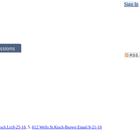
Sign In
ssions
sch Ltr.8-25-16
, 5.
612 Wells St.Kisch-Burger Email.9-21-16