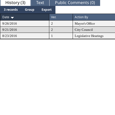
History (3)
Text
Public Comments (0)
3 records
Group
Export
Date
Ver.
Action By
9/26/2016
2
Mayor's Office
9/21/2016
2
City Council
8/23/2016
1
Legislative Hearings