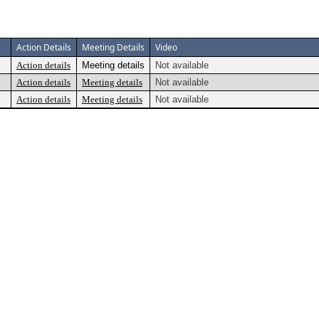
Action Details
Meeting Details
Video
Action details
Meeting details
Not available
Action details
Meeting details
Not available
Action details
Meeting details
Not available