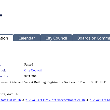
ation
Calendar
City Council
Boards or Commi
:
Passed
trol:
City Council
action:
9/21/2016
atement Order and Vacant Building Registration Notice at 612 WELLS STREET.
ion, Ward - 6
photos.08-05-16
, 3.
612 Wells St.Fire C of O Revocation.6-21-16
, 4.
612 Wells St.Ki