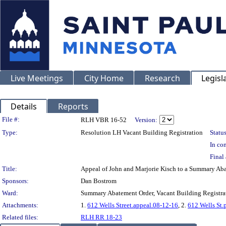
Live Meetings
City Home
Research
Legisl
Details
Reports
Legislation Details
File #:
RLH VBR 16-52
Version:
Type:
Resolution LH Vacant Building Registration
Status
In con
Final 
Title:
Appeal of John and Marjorie Kisch to a Summary Ab
Sponsors:
Dan Bostrom
Ward:
Summary Abatement Order, Vacant Building Registrat
Attachments:
1.
612 Wells Street.appeal.08-12-16
, 2.
612 Wells St.
Related files:
RLH RR 18-23