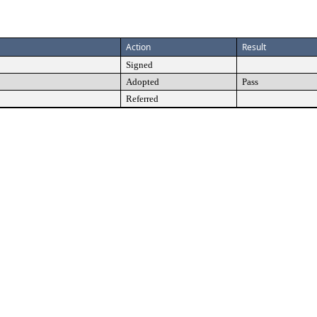
Action
Result
Signed
Adopted
Pass
Referred