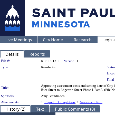
Live Meetings
City Home
Research
Legisl
Details
Reports
Legislation Details
File #:
RES 16-1311
Version:
1
Type:
Resolution
Status
In con
Final 
Approving assessment costs and setting date of City
Title:
Rice Street to Edgerton Street-Phase I, Part A. (File
Sponsors:
Amy Brendmoen
Attachments:
1.
Report of Completion
, 2.
Assessment Roll
History (2)
Text
Public Comments (0)