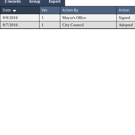
2 records
Group
Export
Date
Ver.
Action By
Action
9/9/2016
1
Mayor's Office
Signed
9/7/2016
1
City Council
Adopted