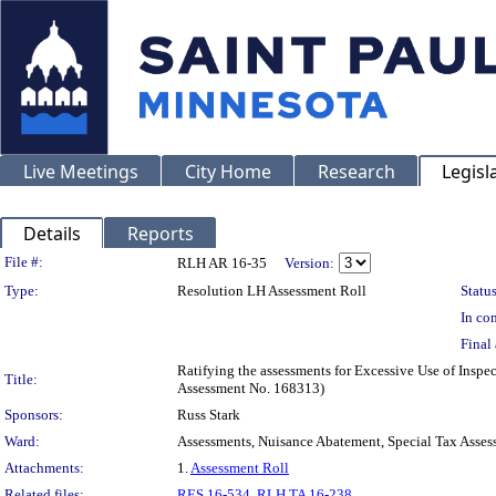
Live Meetings
City Home
Research
Legisl
Details
Reports
Legislation Details
File #:
RLH AR 16-35
Version:
Type:
Resolution LH Assessment Roll
Status
In con
Final 
Ratifying the assessments for Excessive Use of Inspe
Title:
Assessment No. 168313)
Sponsors:
Russ Stark
Ward:
Assessments, Nuisance Abatement, Special Tax Asses
Attachments:
1.
Assessment Roll
Related files:
RES 16-534
,
RLH TA 16-238