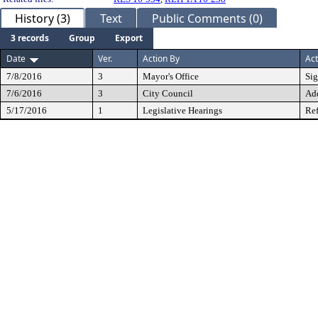
History (3)
Text
Public Comments (0)
3 records
Group
Export
Date
Ver.
Action By
Act
7/8/2016
3
Mayor's Office
Si
7/6/2016
3
City Council
Ad
5/17/2016
1
Legislative Hearings
Ref