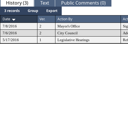
History (3)
Text
Public Comments (0)
3 records
Group
Export
Date
Ver.
Action By
Act
7/8/2016
2
Mayor's Office
Si
7/6/2016
2
City Council
Ad
5/17/2016
1
Legislative Hearings
Ref