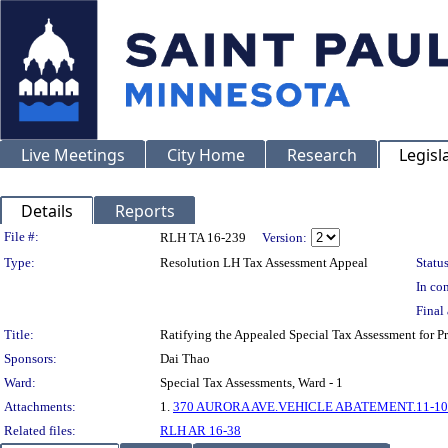
Live Meetings
City Home
Research
Legisl
Details
Reports
Legislation Details
File #:
RLH TA 16-239
Version:
Type:
Resolution LH Tax Assessment Appeal
Status
In con
Final 
Title:
Ratifying the Appealed Special Tax Assessment for
Sponsors:
Dai Thao
Ward:
Special Tax Assessments, Ward - 1
Attachments:
1.
370 AURORA AVE.VEHICLE ABATEMENT.11-10
Related files:
RLH AR 16-38