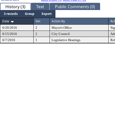
History (3)
Text
Public Comments (0)
3 records
Group
Export
Date
Ver.
Action By
Act
6/20/2016
2
Mayor's Office
Si
6/15/2016
2
City Council
Ad
6/7/2016
1
Legislative Hearings
Ref