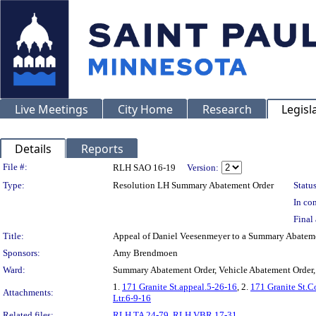
Live Meetings
City Home
Research
Legisl
Details
Reports
Legislation Details
File #:
RLH SAO 16-19
Version:
Type:
Resolution LH Summary Abatement Order
Status
In con
Final 
Title:
Appeal of Daniel Veesenmeyer to a Summary Abatem
Sponsors:
Amy Brendmoen
Ward:
Summary Abatement Order, Vehicle Abatement Order,
1.
171 Granite St.appeal.5-26-16
, 2.
171 Granite St.C
Attachments:
Ltr.6-9-16
Related files:
RLH TA 24-79
,
RLH VBR 17-31