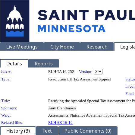
Live Meetings
City Home
Research
Legisl
Details
Reports
Legislation Details
File #:
RLH TA 16-252
Version:
Type:
Resolution LH Tax Assessment Appeal
Status
In con
Final 
Title:
Ratifying the Appealed Special Tax Assessment for
Sponsors:
Amy Brendmoen
Ward:
Assessments, Nuisance Abatement, Special Tax Asses
Related files:
RLH AR 16-16
History (3)
Text
Public Comments (0)