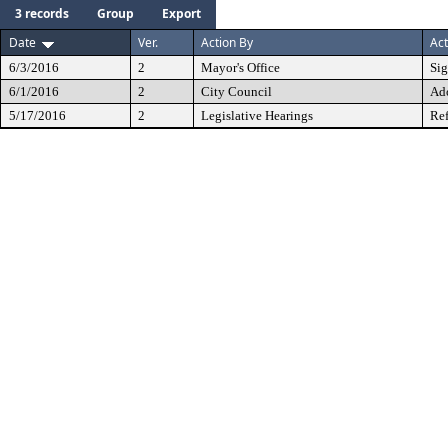
3 records
Group
Export
Date
Ver.
Action By
Act
6/3/2016
2
Mayor's Office
Si
6/1/2016
2
City Council
Ad
5/17/2016
2
Legislative Hearings
Ref