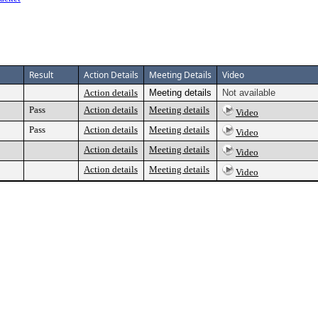
Result
Action Details
Meeting Details
Video
Action details
Meeting details
Not available
Pass
Action details
Meeting details
Video
Pass
Action details
Meeting details
Video
Action details
Meeting details
Video
Action details
Meeting details
Video