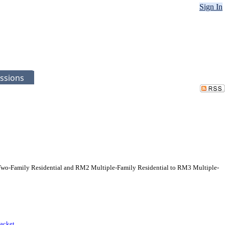
Sign In
ssions
Two-Family Residential and RM2 Multiple-Family Residential to RM3 Multiple-
acket