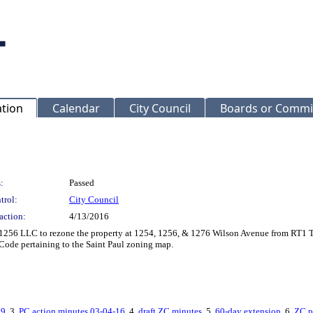
ation
Calendar
City Council
Boards or Commi
:
Passed
trol:
City Council
action:
4/13/2016
256 LLC to rezone the property at 1254, 1256, & 1276 Wilson Avenue from RT1 
Code pertaining to the Saint Paul zoning map.
09
, 3.
PC action minutes 03-04-16
, 4.
draft ZC minutes
, 5.
60-day extension
, 6.
ZC p