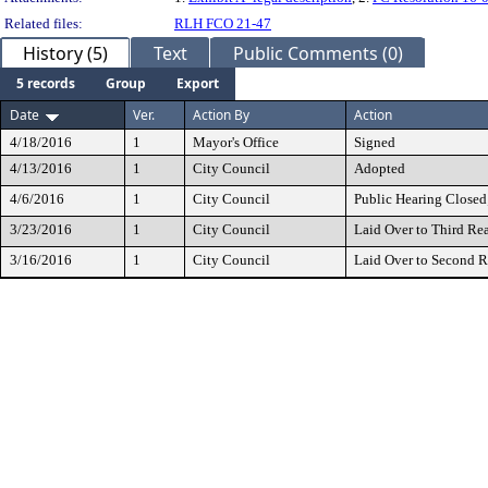
Related files:
RLH FCO 21-47
History (5)
Text
Public Comments (0)
5 records
Group
Export
Date
Ver.
Action By
Action
4/18/2016
1
Mayor's Office
Signed
4/13/2016
1
City Council
Adopted
4/6/2016
1
City Council
Public Hearing Closed
3/23/2016
1
City Council
Laid Over to Third Re
3/16/2016
1
City Council
Laid Over to Second 