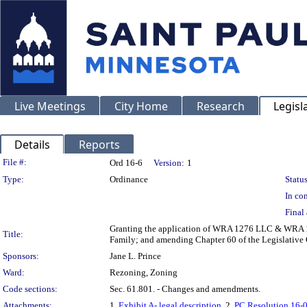
Live Meetings
City Home
Research
Legisl
Details
Reports
Legislation Details
File #:
Ord 16-6
Version:
1
Type:
Ordinance
Status
In con
Final 
Granting the application of WRA 1276 LLC & WRA 1
Title:
Family; and amending Chapter 60 of the Legislative 
Sponsors:
Jane L. Prince
Ward:
Rezoning, Zoning
Code sections:
Sec. 61.801. - Changes and amendments.
Attachments:
1.
Exhibit A- legal description
, 2.
PC Resolution 16-