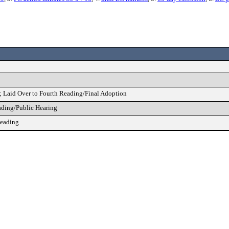
; Laid Over to Fourth Reading/Final Adoption
ading/Public Hearing
Reading