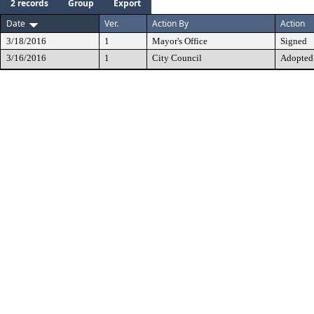
2 records
Group
Export
Date
Ver.
Action By
Action
3/18/2016
1
Mayor's Office
Signed
3/16/2016
1
City Council
Adopted