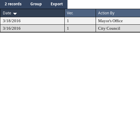
2 records
Group
Export
Date
Ver.
Action By
3/18/2016
1
Mayor's Office
3/16/2016
1
City Council