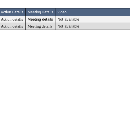
Action Details
Meeting Details
Video
Action details
Meeting details
Not available
Action details
Meeting details
Not available