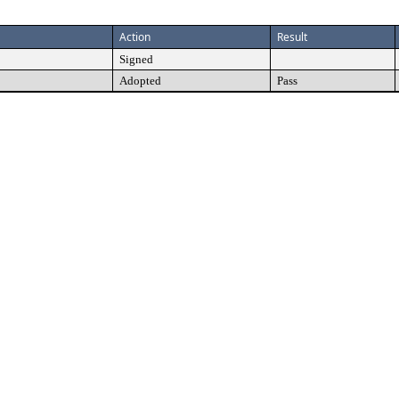
Action
Result
Signed
Adopted
Pass