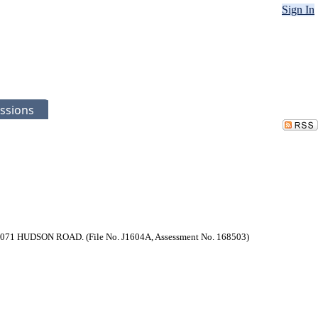
Sign In
ssions
at 1071 HUDSON ROAD. (File No. J1604A, Assessment No. 168503)