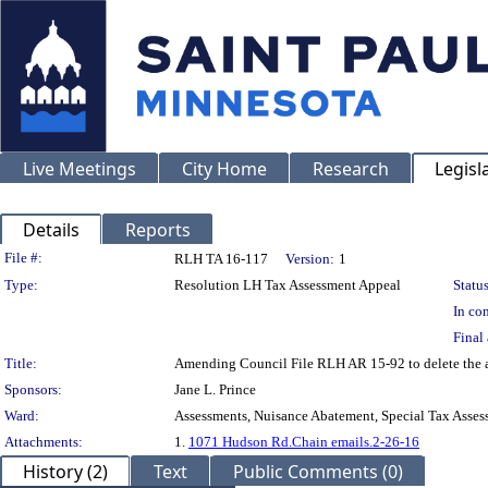
Live Meetings
City Home
Research
Legisl
Details
Reports
Legislation Details
File #:
RLH TA 16-117
Version:
1
Type:
Resolution LH Tax Assessment Appeal
Status
In con
Final 
Title:
Amending Council File RLH AR 15-92 to delete the 
Sponsors:
Jane L. Prince
Ward:
Assessments, Nuisance Abatement, Special Tax Asses
Attachments:
1.
1071 Hudson Rd.Chain emails.2-26-16
History (2)
Text
Public Comments (0)