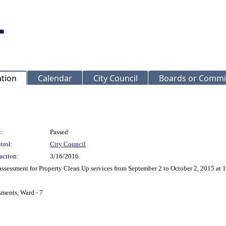
ation
Calendar
City Council
Boards or Commi
:
Passed
trol:
City Council
action:
3/16/2016
assessment for Property Clean Up services from September 2 to October 2, 2015 
sments, Ward - 7