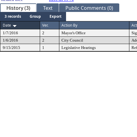
History (3)
Text
Public Comments (0)
3 records
Group
Export
Date
Ver.
Action By
Act
1/7/2016
2
Mayor's Office
Si
1/6/2016
2
City Council
Ad
9/15/2015
1
Legislative Hearings
Ref