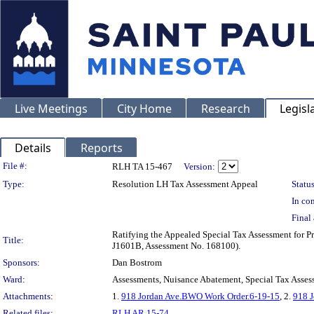
Live Meetings
City Home
Research
Legisl
Details
Reports
Legislation Details
File #:
RLH TA 15-467
Version:
Type:
Resolution LH Tax Assessment Appeal
Status
In con
Final 
Ratifying the Appealed Special Tax Assessment fo
Title:
J1601B, Assessment No. 168100).
Sponsors:
Dan Bostrom
Ward:
Assessments, Nuisance Abatement, Special Tax Asses
Attachments:
1.
918 Jordan Ave.BWO Work Order.6-19-15
, 2.
918 J
Related files:
RLH AR 15-74