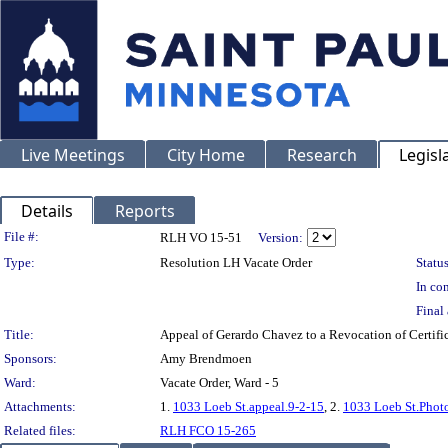
Live Meetings
City Home
Research
Legisl
Details
Reports
Legislation Details
File #:
RLH VO 15-51
Version:
Type:
Resolution LH Vacate Order
Status
In con
Final 
Title:
Appeal of Gerardo Chavez to a Revocation of Certif
Sponsors:
Amy Brendmoen
Ward:
Vacate Order, Ward - 5
Attachments:
1.
1033 Loeb St.appeal.9-2-15
, 2.
1033 Loeb St.Phot
Related files:
RLH FCO 15-265