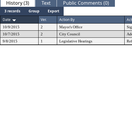
History (3)
Text
Public Comments (0)
3 records
Group
Export
Date
Ver.
Action By
Act
10/9/2015
2
Mayor's Office
Si
10/7/2015
2
City Council
Ad
9/8/2015
1
Legislative Hearings
Ref