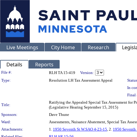
Live Meetings
City Home
Research
Legisl
Details
Reports
Legislation Details
File #:
RLH TA 15-419
Version:
Type:
Resolution LH Tax Assessment Appeal
Status
In con
Final 
Ratifying the Appealed Special Tax Assessment fo
Title:
(Legislative Hearing September 15, 2015)
Sponsors:
Dave Thune
Ward:
Assessments, Nuisance Abatement, Special Tax Asses
Attachments:
1.
1950 Seventh St W.SAO 4-23-15
, 2.
1950 Seventh 
Related files:
RLH AR 15-56