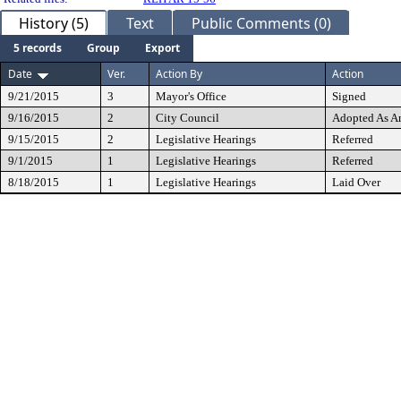
History (5)
Text
Public Comments (0)
5 records
Group
Export
Date
Ver.
Action By
Action
9/21/2015
3
Mayor's Office
Signed
9/16/2015
2
City Council
Adopted As 
9/15/2015
2
Legislative Hearings
Referred
9/1/2015
1
Legislative Hearings
Referred
8/18/2015
1
Legislative Hearings
Laid Over