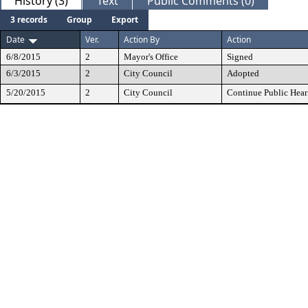
History (3)
Text
Public Comments (0)
3 records
Group
Export
Date
Ver.
Action By
Action
6/8/2015
2
Mayor's Office
Signed
6/3/2015
2
City Council
Adopted
5/20/2015
2
City Council
Continue Public Hear