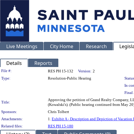
Live Meetings
City Home
Research
Legisl
Details
Reports
Legislation Details
File #:
RES PH 15-132
Version:
2
Type:
Resolution-Public Hearing
Status
In con
Final 
Approving the petition of Grand Realty Company, LLP
Title:
(Kowalski's). (Public hearing continued from May 20
Sponsors:
Chris Tolbert
Attachments:
1.
Exhibit A - Description and Depiction of Vacation 
Related files:
RES PH 15-180