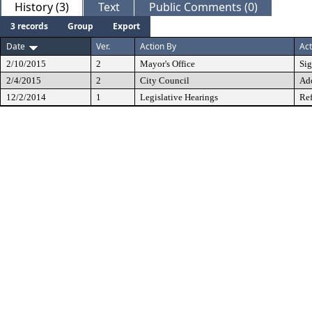
History (3)
Text
Public Comments (0)
3 records
Group
Export
Date
Ver.
Action By
Act
2/10/2015
2
Mayor's Office
Si
2/4/2015
2
City Council
Ad
12/2/2014
1
Legislative Hearings
Ref