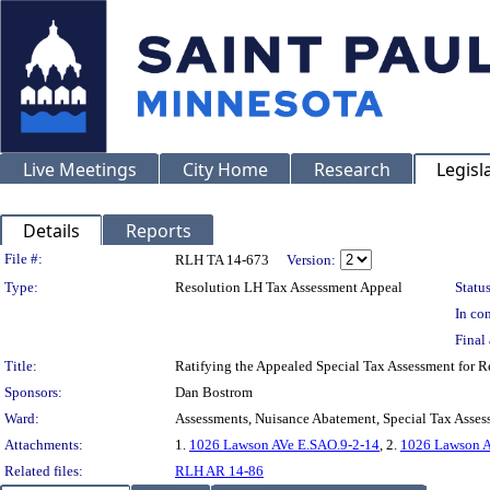
Live Meetings
City Home
Research
Legisl
Details
Reports
Legislation Details
File #:
RLH TA 14-673
Version:
Type:
Resolution LH Tax Assessment Appeal
Status
In con
Final 
Title:
Ratifying the Appealed Special Tax Assessment for
Sponsors:
Dan Bostrom
Ward:
Assessments, Nuisance Abatement, Special Tax Asses
Attachments:
1.
1026 Lawson AVe E.SAO.9-2-14
, 2.
1026 Lawson A
Related files:
RLH AR 14-86