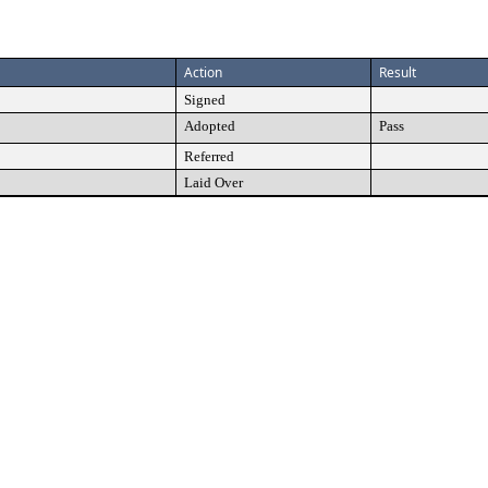
Action
Result
Signed
Adopted
Pass
Referred
Laid Over