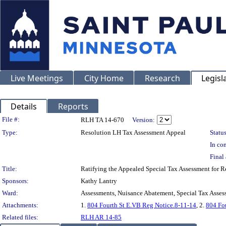
Live Meetings
City Home
Research
Legisl
Details
Reports
Legislation Details
File #:
RLH TA 14-670
Version:
Type:
Resolution LH Tax Assessment Appeal
Status
In con
Final 
Title:
Ratifying the Appealed Special Tax Assessment for
Sponsors:
Kathy Lantry
Ward:
Assessments, Nuisance Abatement, Special Tax Asses
Attachments:
1.
804 Fourth St E.VB Reg Notice.8-11-14
, 2.
804 Fou
Related files:
RLH AR 14-85