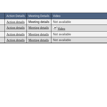
Action Details
Meeting Details
Video
Action details
Meeting details
Not available
Action details
Meeting details
Video
Action details
Meeting details
Not available
Action details
Meeting details
Not available