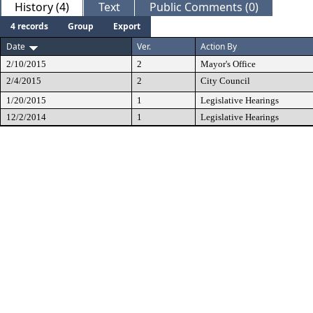
History (4)
Text
Public Comments (0)
4 records
Group
Export
Date
Ver.
Action By
2/10/2015
2
Mayor's Office
2/4/2015
2
City Council
1/20/2015
1
Legislative Hearings
12/2/2014
1
Legislative Hearings