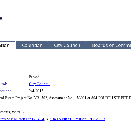
ation
Calendar
City Council
Boards or Commi
:
Passed
trol:
City Council
action:
2/4/2015
 Real Estate Project No. VB1502, Assessment No. 158801 at 804 FOURTH STREET 
sments, Ward - 7
rth St E.Mitsch Ltr 12-3-14
, 3.
804 Fourth St E.Mitsch Ltr.1-21-15