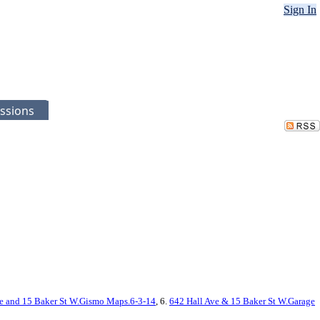
Sign In
ssions
e and 15 Baker St W.Gismo Maps.6-3-14
, 6.
642 Hall Ave & 15 Baker St W.Garage