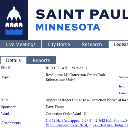
Live Meetings
City Home
Research
Legisl
Details
Reports
Legislation Details
File #:
RLH CO 14-5
Version:
1
Resolution LH Correction Order (Code
Type:
Status
Enforcement Only)
In con
Final 
Title:
Appeal of Roger Hodge to a Correction Notice at 
Sponsors:
Dave Thune
Ward:
Correction Order, Ward - 2
1.
642 Hall Ave.appeal.5-27-14
, 2.
642 Hall.Photos.5
Attachments:
Permit Documents.6-19-14
, 7.
642 Hall Ave.Hodge Lt