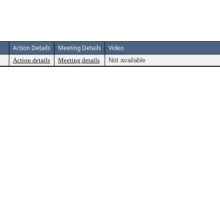
Action Details
Meeting Details
Video
Action details
Meeting details
Not available