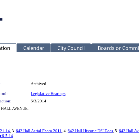
ation
Calendar
City Council
Boards or Commi
:
Archived
trol:
Legislative Hearings
action:
6/3/2014
642 HALL AVENUE.
-21-14
, 3.
642 Hall Aerial Photo.2011
, 4.
642 Hall.Historic DSI Docs
, 5.
642 Hall Av
r.6-5-14