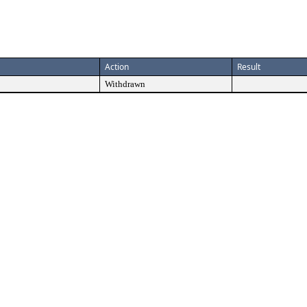
Action
Result
Withdrawn