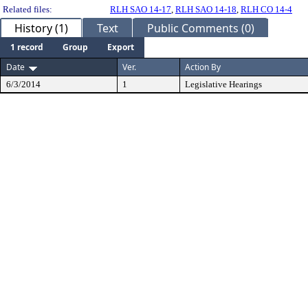
Related files:
RLH SAO 14-17
,
RLH SAO 14-18
,
RLH CO 14-4
History (1)
Text
Public Comments (0)
1 record
Group
Export
Date
Ver.
Action By
6/3/2014
1
Legislative Hearings