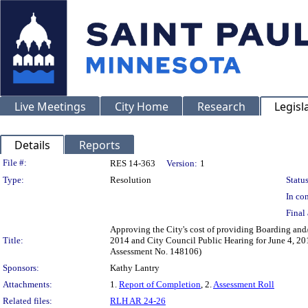
Live Meetings
City Home
Research
Legisl
Details
Reports
Legislation Details
File #:
RES 14-363
Version:
1
Type:
Resolution
Status
In con
Final 
Approving the City's cost of providing Boarding and/
Title:
2014 and City Council Public Hearing for June 4, 201
Assessment No. 148106)
Sponsors:
Kathy Lantry
Attachments:
1.
Report of Completion
, 2.
Assessment Roll
Related files:
RLH AR 24-26