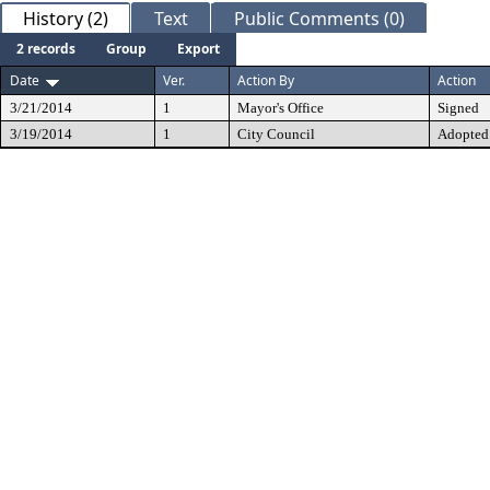
History (2)
Text
Public Comments (0)
2 records
Group
Export
Date
Ver.
Action By
Action
3/21/2014
1
Mayor's Office
Signed
3/19/2014
1
City Council
Adopted