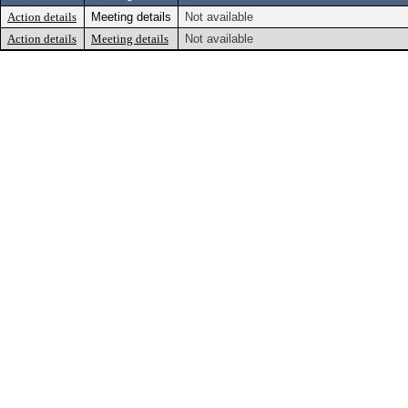
Action details
Meeting details
Not available
Action details
Meeting details
Not available