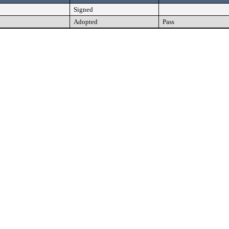
Signed
Adopted
Pass