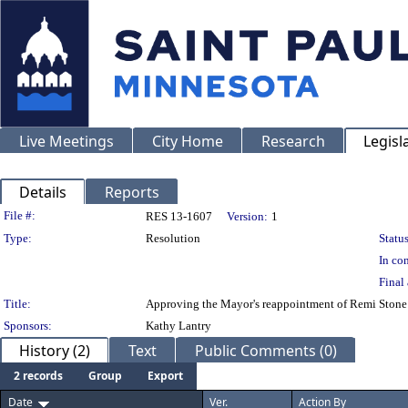
Live Meetings
City Home
Research
Legisl
Details
Reports
Legislation Details
File #:
RES 13-1607
Version:
1
Type:
Resolution
Status
In con
Final 
Title:
Approving the Mayor's reappointment of Remi Stone t
Sponsors:
Kathy Lantry
History (2)
Text
Public Comments (0)
2 records
Group
Export
Date
Ver.
Action By