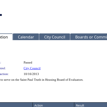
ation
Calendar
City Council
Boards or Commi
:
Passed
trol:
City Council
action:
10/16/2013
o serve on the Saint Paul Truth in Housing Board of Evaluators.
Action
Result