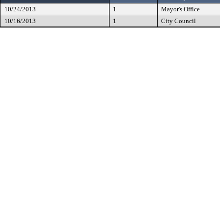
10/24/2013
1
Mayor's Office
10/16/2013
1
City Council