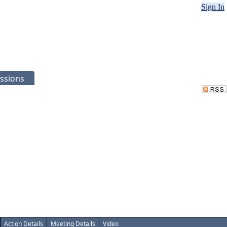
Sign In
ssions
Action Details
Meeting Details
Video