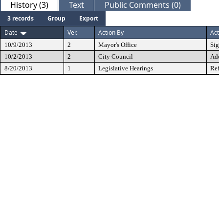
History (3)
Text
Public Comments (0)
3 records
Group
Export
Date
Ver.
Action By
Act
10/9/2013
2
Mayor's Office
Si
10/2/2013
2
City Council
Ad
8/20/2013
1
Legislative Hearings
Ref