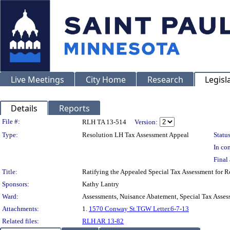
Live Meetings
City Home
Research
Legisl
Details
Reports
Legislation Details
File #:
RLH TA 13-514
Version:
Type:
Resolution LH Tax Assessment Appeal
Status
In con
Final 
Title:
Ratifying the Appealed Special Tax Assessment for
Sponsors:
Kathy Lantry
Ward:
Assessments, Nuisance Abatement, Special Tax Asses
Attachments:
1.
1570 Conway St.TGW Letter.6-7-13
Related files:
RLH AR 13-82