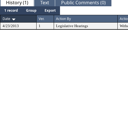
History (1)
Text
Public Comments (0)
1 record
Group
Export
Date
Ver.
Action By
Acti
4/23/2013
1
Legislative Hearings
With