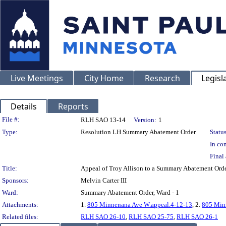
Live Meetings
City Home
Research
Legisl
Details
Reports
Legislation Details
File #:
RLH SAO 13-14
Version:
1
Type:
Resolution LH Summary Abatement Order
Status
In con
Final 
Title:
Appeal of Troy Allison to a Summary Abatement O
Sponsors:
Melvin Carter III
Ward:
Summary Abatement Order, Ward - 1
Attachments:
1.
805 Minnenana Ave W.appeal.4-12-13
, 2.
805 Minn
Related files:
RLH SAO 26-10
,
RLH SAO 25-75
,
RLH SAO 26-1