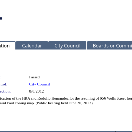
ation
Calendar
City Council
Boards or Commi
:
Passed
trol:
City Council
action:
8/8/2012
lication of the HRA and Rodolfo Hernandez for the rezoning of 656 Wells Street 
Saint Paul zoning map. (Public hearing held June 20, 2012)