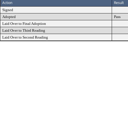
Action
Result
Signed
Adopted
Pass
Laid Over to Final Adoption
Laid Over to Third Reading
Laid Over to Second Reading