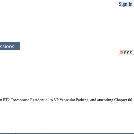
Sign In
ssions
from RT2 Townhouse Residential to VP Vehicular Parking, and amending Chapter 60