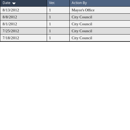
Date
Ver.
Action By
8/13/2012
1
Mayor's Office
8/8/2012
1
City Council
8/1/2012
1
City Council
7/25/2012
1
City Council
7/18/2012
1
City Council