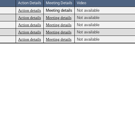
Action Details
Meeting Details
Video
Action details
Meeting details
Not available
Action details
Meeting details
Not available
Action details
Meeting details
Not available
Action details
Meeting details
Not available
Action details
Meeting details
Not available