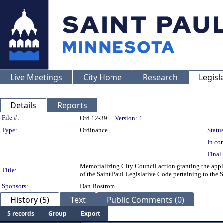
Live Meetings
City Home
Research
Legisl
Details
Reports
Legislation Details
File #:
Ord 12-39
Version:
1
Type:
Ordinance
Status
In con
Final 
Memorializing City Council action granting the app
Title:
of the Saint Paul Legislative Code pertaining to the 
Sponsors:
Dan Bostrom
History (5)
Text
Public Comments (0)
5 records
Group
Export