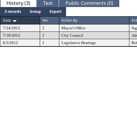
History (3)
Text
Public Comments (0)
3 records
Group
Export
Date
Ver.
Action By
Act
7/24/2012
2
Mayor's Office
Si
7/18/2012
2
City Council
Ad
6/5/2012
1
Legislative Hearings
Ref