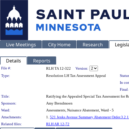
Live Meetings
City Home
Research
Legisl
Details
Reports
Legislation Details
File #:
RLH TA 12-322
Version:
Type:
Resolution LH Tax Assessment Appeal
Status
In con
Final 
Title:
Ratifying the Appealed Special Tax Assessment for 
Sponsors:
Amy Brendmoen
Ward:
Assessments, Nuisance Abatement, Ward - 5
Attachments:
1.
521 Jenks Avenue.Summary Abatement Order.3.2.1
Related files:
RLH AR 12-72