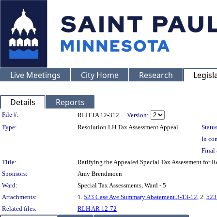
Live Meetings
City Home
Research
Legisl
Details
Reports
Legislation Details
File #:
RLH TA 12-312
Version:
Type:
Resolution LH Tax Assessment Appeal
Status
In con
Final 
Title:
Ratifying the Appealed Special Tax Assessment for
Sponsors:
Amy Brendmoen
Ward:
Special Tax Assessments, Ward - 5
Attachments:
1.
523 Case Ave.Summary Abatement.3-13-12
, 2.
523
Related files:
RLH AR 12-72