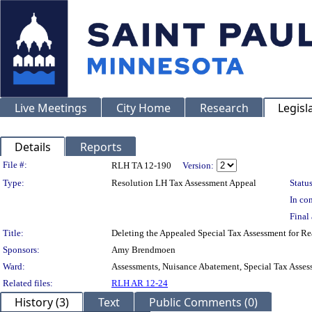
Live Meetings
City Home
Research
Legisl
Details
Reports
Legislation Details
File #:
RLH TA 12-190
Version:
Type:
Resolution LH Tax Assessment Appeal
Status
In con
Final 
Title:
Deleting the Appealed Special Tax Assessment for
Sponsors:
Amy Brendmoen
Ward:
Assessments, Nuisance Abatement, Special Tax Asses
Related files:
RLH AR 12-24
History (3)
Text
Public Comments (0)