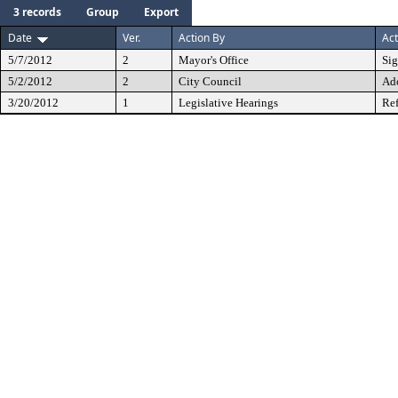
3 records
Group
Export
Date
Ver.
Action By
Act
5/7/2012
2
Mayor's Office
Si
5/2/2012
2
City Council
Ad
3/20/2012
1
Legislative Hearings
Ref