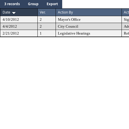
3 records
Group
Export
Date
Ver.
Action By
Act
4/10/2012
2
Mayor's Office
Si
4/4/2012
2
City Council
Ad
2/21/2012
1
Legislative Hearings
Ref