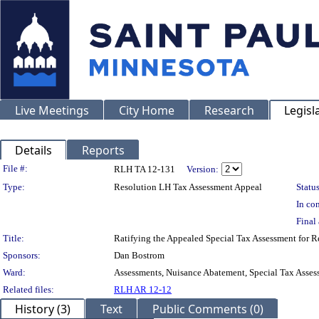
Live Meetings
City Home
Research
Legisl
Details
Reports
Legislation Details
File #:
RLH TA 12-131
Version:
Type:
Resolution LH Tax Assessment Appeal
Status
In con
Final 
Title:
Ratifying the Appealed Special Tax Assessment fo
Sponsors:
Dan Bostrom
Ward:
Assessments, Nuisance Abatement, Special Tax Asses
Related files:
RLH AR 12-12
History (3)
Text
Public Comments (0)