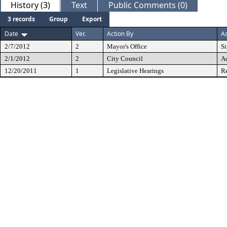
History (3)
Text
Public Comments (0)
3 records
Group
Export
Date
Ver.
Action By
Ac
2/7/2012
2
Mayor's Office
S
2/1/2012
2
City Council
A
12/20/2011
1
Legislative Hearings
Re