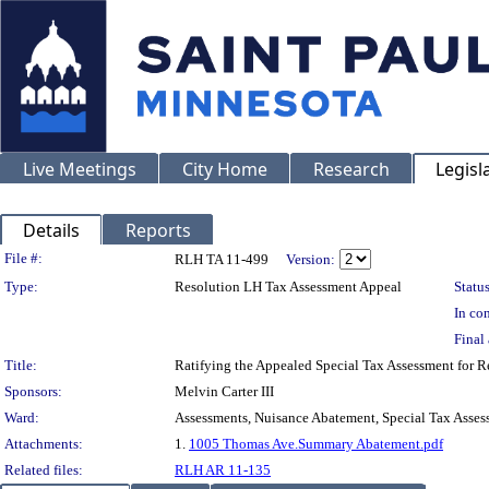
Live Meetings
City Home
Research
Legisl
Details
Reports
Legislation Details
File #:
RLH TA 11-499
Version:
Type:
Resolution LH Tax Assessment Appeal
Status
In con
Final 
Title:
Ratifying the Appealed Special Tax Assessment for
Sponsors:
Melvin Carter III
Ward:
Assessments, Nuisance Abatement, Special Tax Asses
Attachments:
1.
1005 Thomas Ave.Summary Abatement.pdf
Related files:
RLH AR 11-135